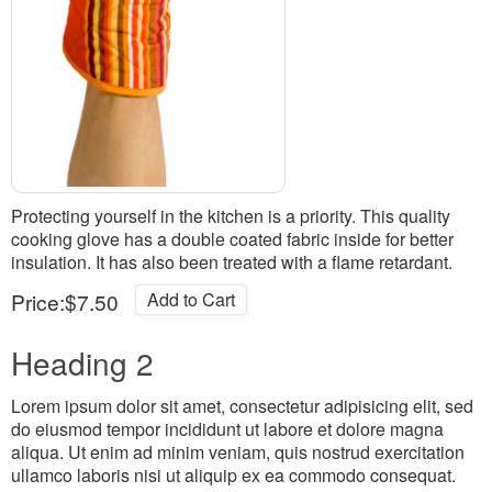
Protecting yourself in the kitchen is a priority. This quality
cooking glove has a double coated fabric inside for better
insulation. It has also been treated with a flame retardant.
Price:
$7.50
Add to Cart
Heading 2
Lorem ipsum dolor sit amet, consectetur adipisicing elit, sed
do eiusmod tempor incididunt ut labore et dolore magna
aliqua. Ut enim ad minim veniam, quis nostrud exercitation
ullamco laboris nisi ut aliquip ex ea commodo consequat.