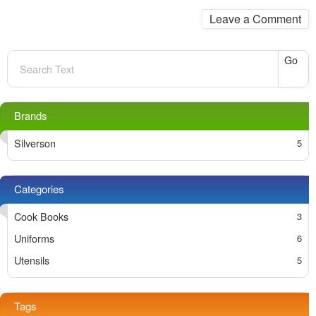
Leave a Comment
Go
Silverson
Cook Books
Uniforms
Utensils