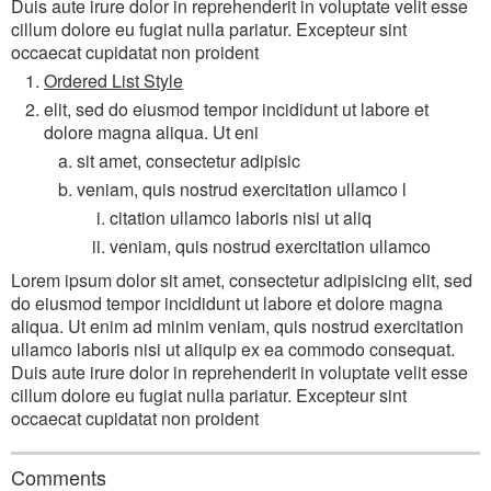
Duis aute irure dolor in reprehenderit in voluptate velit esse
cillum dolore eu fugiat nulla pariatur. Excepteur sint
occaecat cupidatat non proident
Ordered List Style
elit, sed do eiusmod tempor incididunt ut labore et
dolore magna aliqua. Ut eni
sit amet, consectetur adipisic
veniam, quis nostrud exercitation ullamco l
citation ullamco laboris nisi ut aliq
veniam, quis nostrud exercitation ullamco
Lorem ipsum dolor sit amet, consectetur adipisicing elit, sed
do eiusmod tempor incididunt ut labore et dolore magna
aliqua. Ut enim ad minim veniam, quis nostrud exercitation
ullamco laboris nisi ut aliquip ex ea commodo consequat.
Duis aute irure dolor in reprehenderit in voluptate velit esse
cillum dolore eu fugiat nulla pariatur. Excepteur sint
occaecat cupidatat non proident