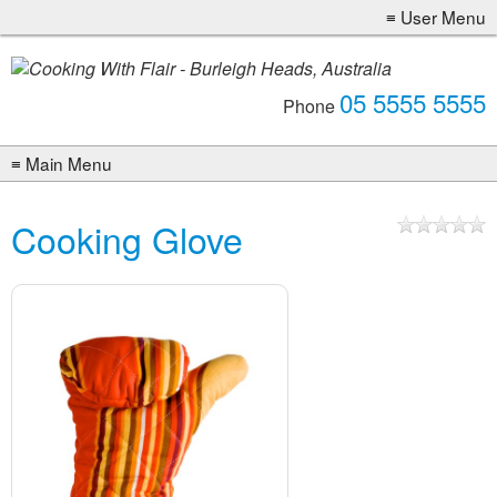
05 5555 5555
Phone
Cooking Glove