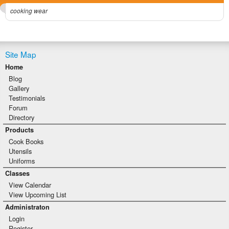
cooking wear
Site Map
Home
Blog
Gallery
Testimonials
Forum
Directory
Products
Cook Books
Utensils
Uniforms
Classes
View Calendar
View Upcoming List
Administraton
Login
Register